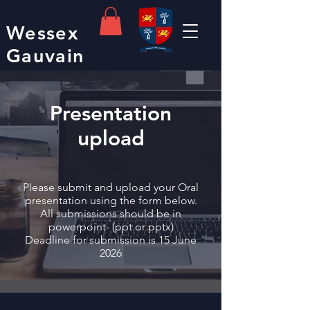
Wessex
Gauvain
Presentation
upload
Please submit and upload your Oral
presentation using the form below.
All submissions should be in
powerpoint- (ppt or pptx)
Deadline for submission is 15 June
2026