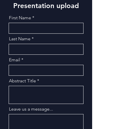
Presentation upload
First Name
Last Name
Email
Abstract Title
Leave us a message...