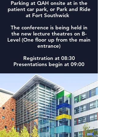
Parking at QAH onsite at in the
patient car park, or Park and Ride
at Fort Southwick
The conference is being held in
the new lecture theatres on B-
Level (One floor up from the main
entrance)
Registration at 08:30
Presentations begin at 09:00