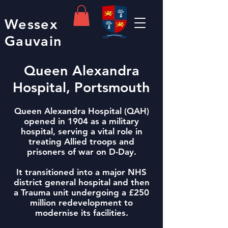
Wessex
Gauvain
Queen Alexandra
Hospital, Portsmouth
Queen Alexandra Hospital (QAH)
opened in 1904 as a military
hospital, serving a vital role in
treating Allied troops and
prisoners of war on D-Day.
It transitioned into a major NHS
district general hospital and then
a Trauma unit undergoing a £250
million redevelopment to
modernise its facilities.