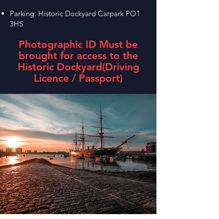
Parking: Historic Dockyard Carpark PO1
3HS
Photographic ID Must be
brought for access to the
Historic Dockyard
(Driving
Licence / Passport)