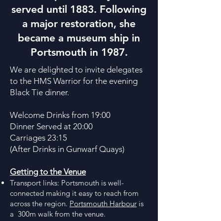
served until 1883. Following
a major restoration, she
became a museum ship in
Portsmouth in 1987.
We are delighted to invite delegates
to the HMS Warrior for the evening
Black Tie dinner.
Welcome Drinks from 19:00
Dinner Served at 20:00
Carriages 23:15
(After Drinks in Gunwarf Quays)
Getting to the Venue
Transport links: Portsmouth is well-
connected making it easy to reach from
across the region.
Portsmouth Harbour
is
a 300m walk from the venue.