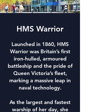
HMS Warrior
Launched in 1860, HMS
Warrior was Britain’s first
iron-hulled, armoured
battleship and the pride of
Queen Victoria’s fleet,
marking a massive leap in
naval technology.
As the largest and fastest
warship of her day, she