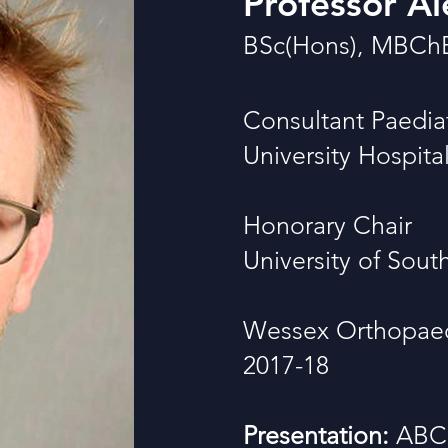
Professor Al
BSc(Hons), MBCh
Consultant Paedia
University Hospit
Honorary Chair
University of Sou
Wessex Orthopaedi
2017-18
Presentation:
ABC 