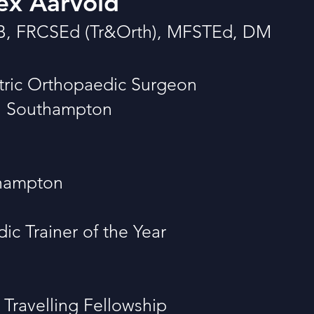
ex Aarvold
B, FRCSEd (Tr&Orth), MFSTEd, DM
tric Orthopaedic Surgeon
al Southampton
thampton
c Trainer of the Year
Travelling Fellowship