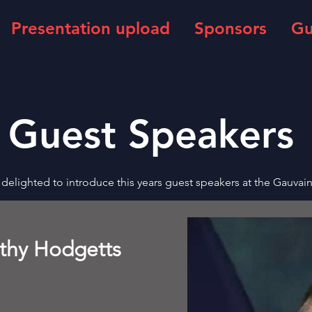
Presentation upload
Sponsors
Gu
Guest Speakers
delighted to introduce this years guest speakers at the Gauvai
othy Hodgetts