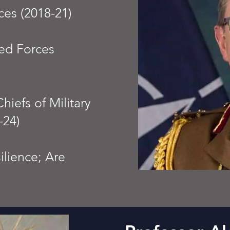
ces (2018-21)
ed Forces
iefs of Military
-24)
lience; Are