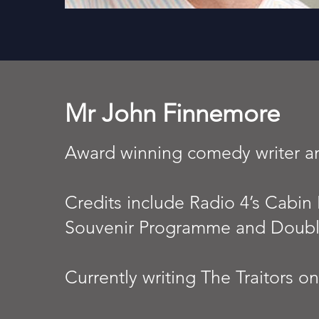
Mr John Finnemore
Award winning comedy writer 
Credits include Radio 4’s Cabin 
Souvenir Programme and Doubl
Currently writing The Traitors o