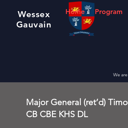
Home
Program
Wessex
Gauvain
We are 
Major General (ret’d) Tim
CB CBE KHS DL