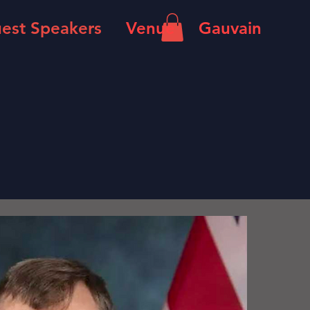
est Speakers
Venue
Gauvain
n