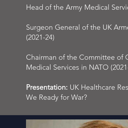
Head of the Army Medical Servi
Surgeon General of the UK Arm
(2021-24)
Chairman of the Committee of Ch
Medical Services in NATO (2021
Presentation:
UK Healthcare Resi
We Ready for War?