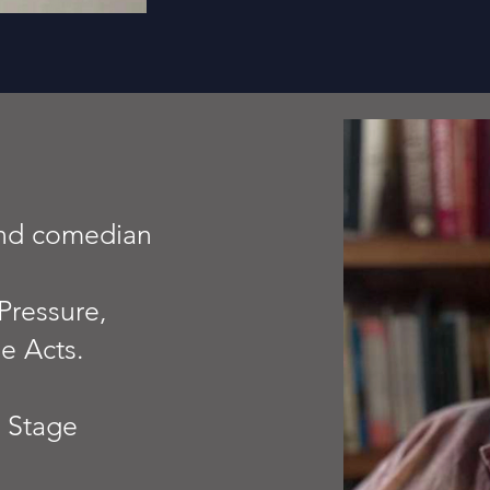
and comedian
Pressure,
e Acts.
n Stage